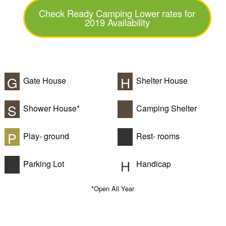
Check Ready Camping Lower rates for
2019 Availability
G
H
Gate House
Shelter House
S
Shower House*
Camping Shelter
P
Play- ground
Rest- rooms
H
Parking Lot
Handicap
*Open All Year