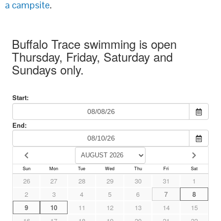
a campsite
.