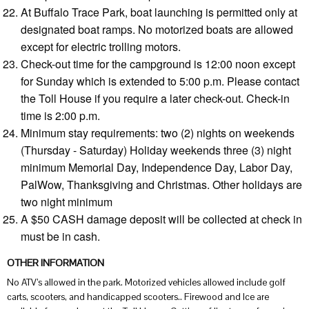
At Buffalo Trace Park, boat launching is permitted only at
designated boat ramps. No motorized boats are allowed
except for electric trolling motors.
Check-out time for the campground is 12:00 noon except
for Sunday which is extended to 5:00 p.m. Please contact
the Toll House if you require a later check-out. Check-in
time is 2:00 p.m.
Minimum stay requirements: two (2) nights on weekends
(Thursday - Saturday) Holiday weekends three (3) night
minimum Memorial Day, Independence Day, Labor Day,
PalWow, Thanksgiving and Christmas. Other holidays are
two night minimum
A $50 CASH damage deposit will be collected at check in
must be in cash.
OTHER INFORMATION
No ATV’s allowed in the park. Motorized vehicles allowed include golf
carts, scooters, and handicapped scooters.. Firewood and Ice are