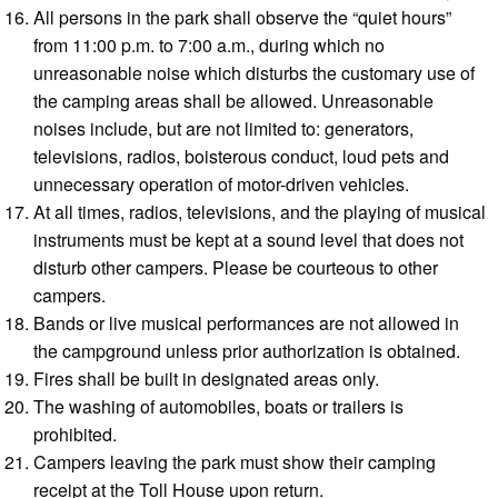
All persons in the park shall observe the “quiet hours”
from 11:00 p.m. to 7:00 a.m., during which no
unreasonable noise which disturbs the customary use of
the camping areas shall be allowed. Unreasonable
noises include, but are not limited to: generators,
televisions, radios, boisterous conduct, loud pets and
unnecessary operation of motor-driven vehicles.
At all times, radios, televisions, and the playing of musical
instruments must be kept at a sound level that does not
disturb other campers. Please be courteous to other
campers.
Bands or live musical performances are not allowed in
the campground unless prior authorization is obtained.
Fires shall be built in designated areas only.
The washing of automobiles, boats or trailers is
prohibited.
Campers leaving the park must show their camping
receipt at the Toll House upon return.