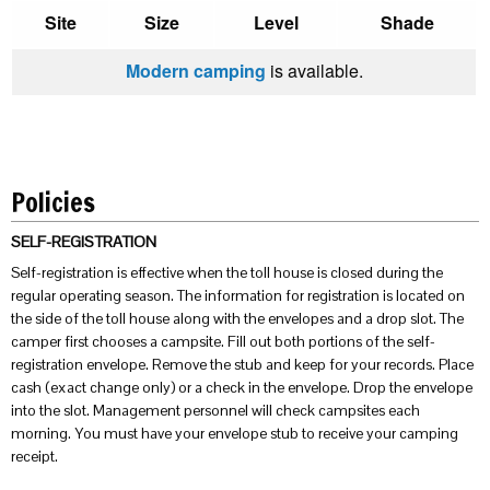
Site
Size
Level
Shade
Modern camping
is available.
Policies
SELF-REGISTRATION
Self-registration is effective when the toll house is closed during the
regular operating season. The information for registration is located on
the side of the toll house along with the envelopes and a drop slot. The
camper first chooses a campsite. Fill out both portions of the self-
registration envelope. Remove the stub and keep for your records. Place
cash (exact change only) or a check in the envelope. Drop the envelope
into the slot. Management personnel will check campsites each
morning. You must have your envelope stub to receive your camping
receipt.