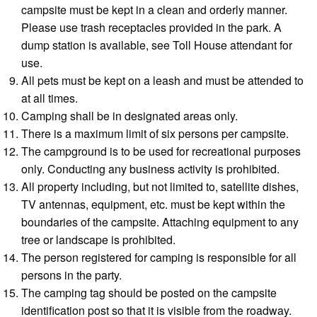
campsite must be kept in a clean and orderly manner.
Please use trash receptacles provided in the park. A
dump station is available, see Toll House attendant for
use.
All pets must be kept on a leash and must be attended to
at all times.
Camping shall be in designated areas only.
There is a maximum limit of six persons per campsite.
The campground is to be used for recreational purposes
only. Conducting any business activity is prohibited.
All property including, but not limited to, satellite dishes,
TV antennas, equipment, etc. must be kept within the
boundaries of the campsite. Attaching equipment to any
tree or landscape is prohibited.
The person registered for camping is responsible for all
persons in the party.
The camping tag should be posted on the campsite
identification post so that it is visible from the roadway.