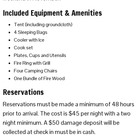
Included Equipment & Amenities
Tent (including groundcloth)
4 Sleeping Bags
Cooler with Ice
Cook set
Plates, Cups and Utensils
Fire Ring with Grill
Four Camping Chairs
One Bundle of Fire Wood
Reservations
Reservations must be made a minimum of 48 hours
prior to arrival. The cost is $45 per night with a two
night minimum. A $50 damage deposit will be
collected at check in must be in cash.