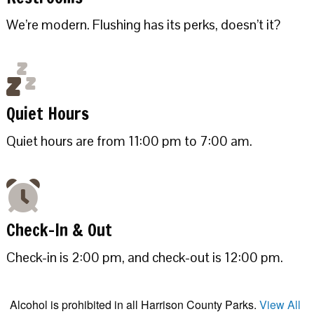
We’re modern. Flushing has its perks, doesn’t it?
Quiet Hours
Quiet hours are from 11:00 pm to 7:00 am.
Check-In & Out
Check-in is 2:00 pm, and check-out is 12:00 pm.
Alcohol is prohibited in all Harrison County Parks.
View All