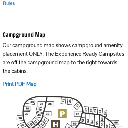
Rules
Campground Map
Our campground map shows campground amenity
placement ONLY. The Experience Ready Campsites
are off the campground map to the right towards
the cabins.
Print PDF Map