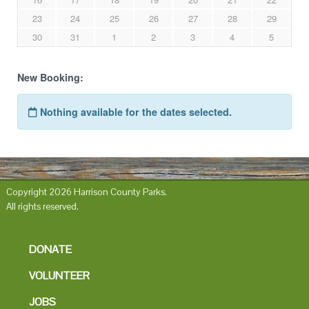
Copyright 2026 Harrison County Parks.
All rights reserved.
DONATE
VOLUNTEER
JOBS