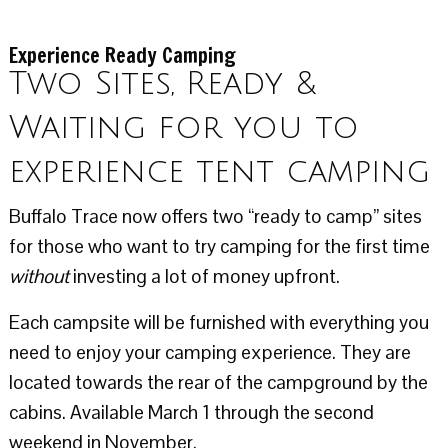
Experience Ready Camping
Two Sites, Ready &
Waiting for you to
experience tent camping
Buffalo Trace now offers two “ready to camp” sites
for those who want to try camping for the first time
without
investing a lot of money upfront.
Each campsite will be furnished with everything you
need to enjoy your camping experience. They are
located towards the rear of the campground by the
cabins. Available March 1 through the second
weekend in November.