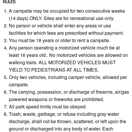
RULES
A campsite may be occupied for two consecutive weeks
(14 days) ONLY. Sites are for recreational use only.
No person or vehicle shall enter any areas or use
facilities for which fees are prescribed without payment.
You must be 18 years or older to rent a campsite.
Any person operating a motorized vehicle much be at
least 16 years old.. No motorized vehicles are allowed on
walking trails. ALL MOTORIZED VEHICLES MUST
YIELD TO PEDESTRIANS AT ALL TIMES.
Only two vehicles, including camper vehicle, allowed per
campsite.
The carrying, possession, or discharge of firearms, air/gas
powered weapons or fireworks are prohibited.
All park speed limits must be obeyed.
Trash, waste, garbage, or refuse including gray water
discharge, shall not be thrown, scattered, or left upon the
ground or discharged into any body of water. Each