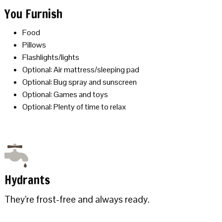
You Furnish
Food
Pillows
Flashlights/lights
Optional: Air mattress/sleeping pad
Optional: Bug spray and sunscreen
Optional: Games and toys
Optional: Plenty of time to relax
Hydrants
They’re frost-free and always ready.