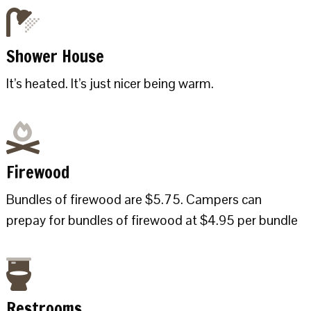
Shower House
It’s heated. It’s just nicer being warm.
Firewood
Bundles of firewood are $5.75. Campers can
prepay for bundles of firewood at $4.95 per bundle
Restrooms