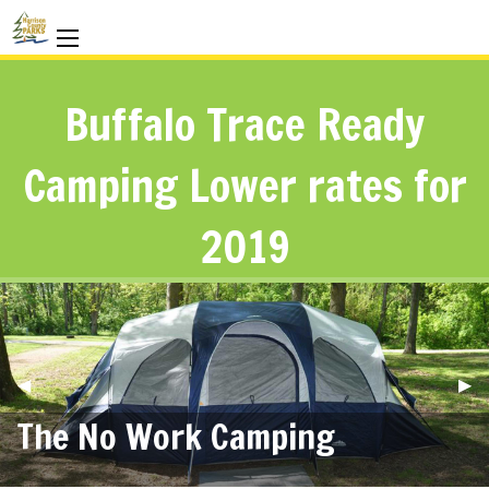
Buffalo Trace Ready
Camping Lower rates for
2019
Previous
◀︎
Nex
▶︎
Slide
Sli
The No Work Camping