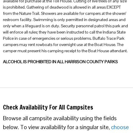
available for purchase at the Toll House. Cutting of live trees of any size
is prohibited. Gathering of deadwood is allowed in all areas EXCEPT
from the Nature Trail. Showers are available for campers at the shower/
restroom facility. Swimming is only permitted in designated areas and
only when a lifeguard is on duty. Security personnel patrol this park and
will enforce all rules; they have been instructed to call the Indiana State
Police in case of emergencies or serious problems. Buffalo Trace Park
campers may rent rowboats for overnight use at the Boat House. The
camper must present his camping receipt to the Boat House attendant.
ALCOHOL IS PROHIBITED IN ALL HARRISON COUNTY PARKS
Check Availability For All Campsites
Browse all campsite availability using the fields
below. To view availability for a singular site,
choose