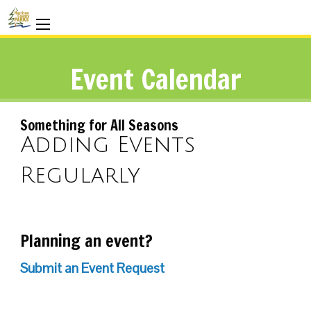
Event Calendar
Something for All Seasons
Adding Events
Regularly
Planning an event?
Submit an Event Request