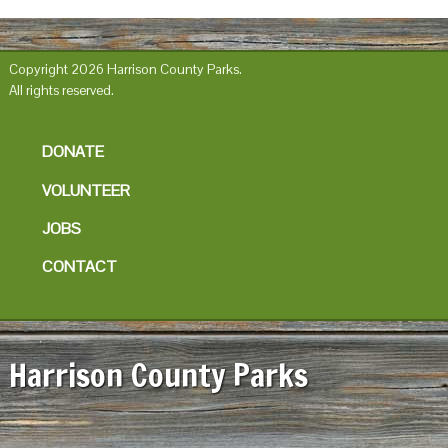
Copyright 2026 Harrison County Parks.
All rights reserved.
DONATE
VOLUNTEER
JOBS
CONTACT
Harrison County Parks