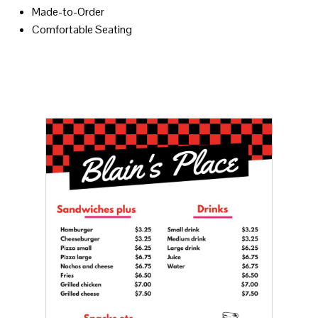
Made-to-Order
Comfortable Seating