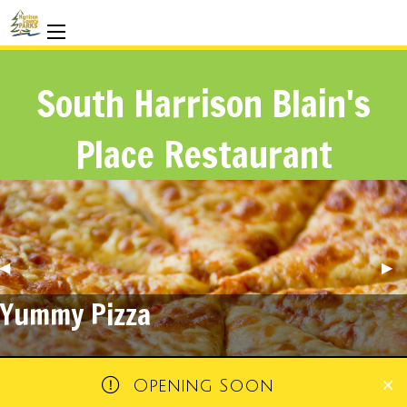
South Harrison Blain's
Place Restaurant
Previous
◀︎
Nex
▶︎
Slide
Sli
A New Restaurant
Opening Soon