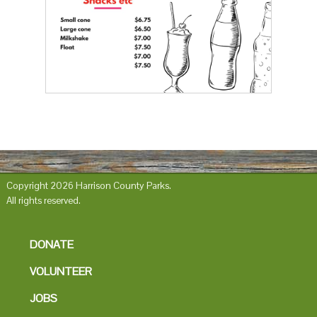
Copyright 2026 Harrison County Parks.
All rights reserved.
DONATE
VOLUNTEER
JOBS