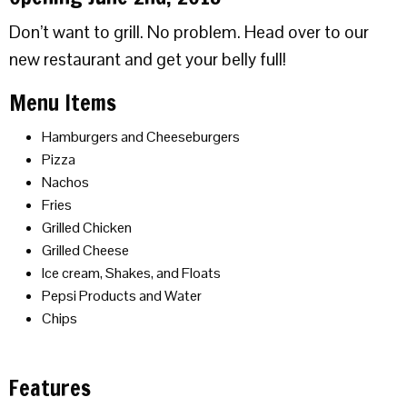
Don’t want to grill. No problem. Head over to our
new restaurant and get your belly full!
Menu Items
Hamburgers and Cheeseburgers
Pizza
Nachos
Fries
Grilled Chicken
Grilled Cheese
Ice cream, Shakes, and Floats
Pepsi Products and Water
Chips
Features