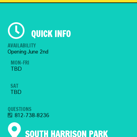
QUICK INFO
AVAILABILITY
Opening June 2nd
MON-FRI
TBD
SAT
TBD
QUESTIONS
812-738-8236
SOUTH HARRISON PARK