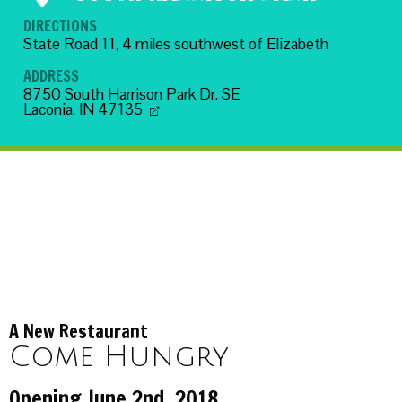
DIRECTIONS
State Road 11, 4 miles southwest of Elizabeth
ADDRESS
8750 South Harrison Park Dr. SE
Laconia, IN 47135
A New Restaurant
Come Hungry
Opening June 2nd, 2018