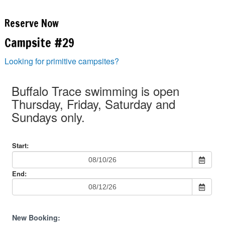
Reserve Now
Campsite #29
Looking for primitive campsites?