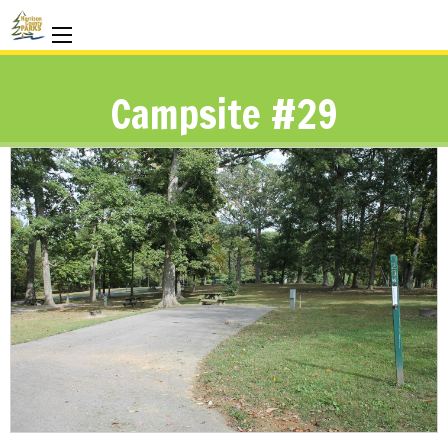
Campsite #29