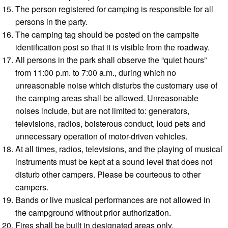
The person registered for camping is responsible for all
persons in the party.
The camping tag should be posted on the campsite
identification post so that it is visible from the roadway.
All persons in the park shall observe the “quiet hours”
from 11:00 p.m. to 7:00 a.m., during which no
unreasonable noise which disturbs the customary use of
the camping areas shall be allowed. Unreasonable
noises include, but are not limited to: generators,
televisions, radios, boisterous conduct, loud pets and
unnecessary operation of motor-driven vehicles.
At all times, radios, televisions, and the playing of musical
instruments must be kept at a sound level that does not
disturb other campers. Please be courteous to other
campers.
Bands or live musical performances are not allowed in
the campground without prior authorization.
Fires shall be built in designated areas only.