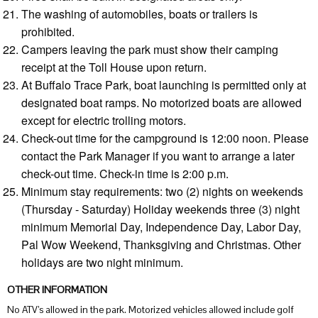
The washing of automobiles, boats or trailers is
prohibited.
Campers leaving the park must show their camping
receipt at the Toll House upon return.
At Buffalo Trace Park, boat launching is permitted only at
designated boat ramps. No motorized boats are allowed
except for electric trolling motors.
Check-out time for the campground is 12:00 noon. Please
contact the Park Manager if you want to arrange a later
check-out time. Check-in time is 2:00 p.m.
Minimum stay requirements: two (2) nights on weekends
(Thursday - Saturday) Holiday weekends three (3) night
minimum Memorial Day, Independence Day, Labor Day,
Pal Wow Weekend, Thanksgiving and Christmas. Other
holidays are two night minimum.
OTHER INFORMATION
No ATV’s allowed in the park. Motorized vehicles allowed include golf