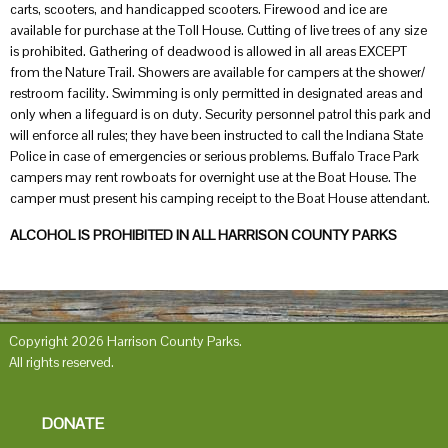
carts, scooters, and handicapped scooters. Firewood and ice are
available for purchase at the Toll House. Cutting of live trees of any size
is prohibited. Gathering of deadwood is allowed in all areas EXCEPT
from the Nature Trail. Showers are available for campers at the shower/
restroom facility. Swimming is only permitted in designated areas and
only when a lifeguard is on duty. Security personnel patrol this park and
will enforce all rules; they have been instructed to call the Indiana State
Police in case of emergencies or serious problems. Buffalo Trace Park
campers may rent rowboats for overnight use at the Boat House. The
camper must present his camping receipt to the Boat House attendant.
ALCOHOL IS PROHIBITED IN ALL HARRISON COUNTY PARKS
Copyright 2026 Harrison County Parks.
All rights reserved.
DONATE