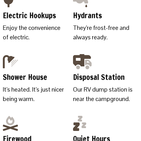
Electric Hookups
Hydrants
Enjoy the convenience
They’re frost-free and
of electric.
always ready.
Shower House
Disposal Station
It’s heated. It’s just nicer
Our RV dump station is
being warm.
near the campground.
Firewood
Quiet Hours