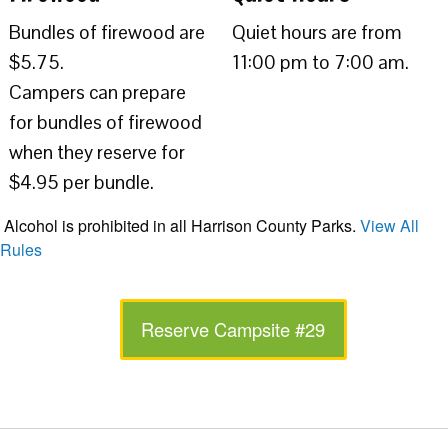
Bundles of firewood are
Quiet hours are from
$5.75.
11:00 pm to 7:00 am.
Campers can prepare
for bundles of firewood
when they reserve for
$4.95 per bundle.
Alcohol is prohibited in all Harrison County Parks.
View All
Rules
Reserve Campsite #29