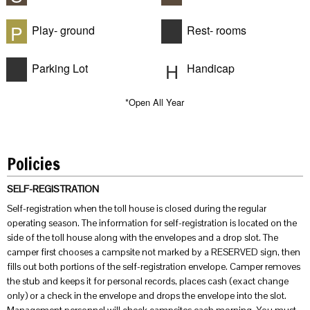
P
Play- ground
Rest- rooms
H
Parking Lot
Handicap
*Open All Year
Policies
SELF-REGISTRATION
Self-registration when the toll house is closed during the regular
operating season. The information for self-registration is located on the
side of the toll house along with the envelopes and a drop slot. The
camper first chooses a campsite not marked by a RESERVED sign, then
fills out both portions of the self-registration envelope. Camper removes
the stub and keeps it for personal records, places cash (exact change
only) or a check in the envelope and drops the envelope into the slot.