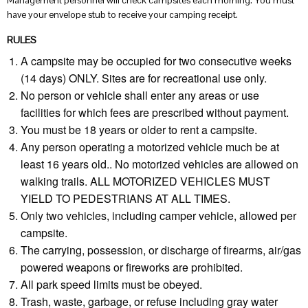
Management personnel will check campsites each morning. You must
have your envelope stub to receive your camping receipt.
RULES
A campsite may be occupied for two consecutive weeks
(14 days) ONLY. Sites are for recreational use only.
No person or vehicle shall enter any areas or use
facilities for which fees are prescribed without payment.
You must be 18 years or older to rent a campsite.
Any person operating a motorized vehicle much be at
least 16 years old.. No motorized vehicles are allowed on
walking trails. ALL MOTORIZED VEHICLES MUST
YIELD TO PEDESTRIANS AT ALL TIMES.
Only two vehicles, including camper vehicle, allowed per
campsite.
The carrying, possession, or discharge of firearms, air/gas
powered weapons or fireworks are prohibited.
All park speed limits must be obeyed.
Trash, waste, garbage, or refuse including gray water