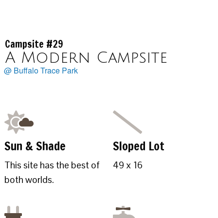
Campsite #29
A Modern Campsite
@ Buffalo Trace Park
Sun & Shade
Sloped Lot
This site has the best of
49 x 16
both worlds.