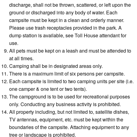
discharge, shall not be thrown, scattered, or left upon the
ground or discharged into any body of water. Each
campsite must be kept in a clean and orderly manner.
Please use trash receptacles provided in the park. A
dump station is available, see Toll House attendant for
use.
All pets must be kept on a leash and must be attended to
at all times.
Camping shall be in designated areas only.
There is a maximum limit of six persons per campsite.
Each campsite is limited to two camping units per site (i.e.
one camper & one tent or two tents).
The campground is to be used for recreational purposes
only. Conducting any business activity is prohibited.
All property including, but not limited to, satellite dishes,
TV antennas, equipment, etc. must be kept within the
boundaries of the campsite. Attaching equipment to any
tree or landscape is prohibited.