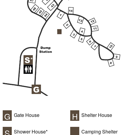
G
H
Gate House
Shelter House
S
Shower House*
Camping Shelter