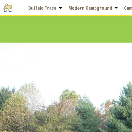
Buffalo Trace
Modern Campground
Cam