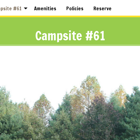
psite #61
Amenities
Policies
Reserve
Campsite #61