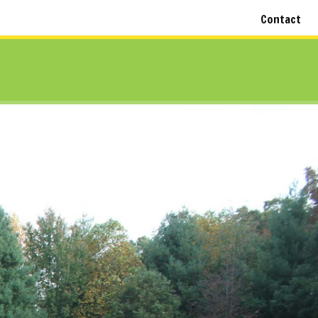
Contact