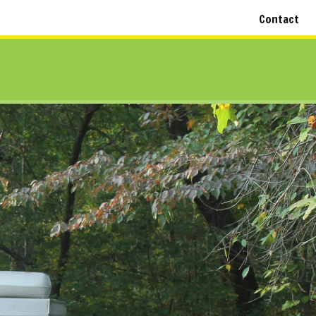
Contact