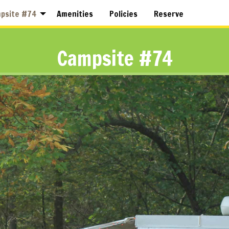
psite #74
Amenities
Policies
Reserve
Campsite #74