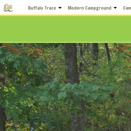
Buffalo Trace
Modern Campground
Cam