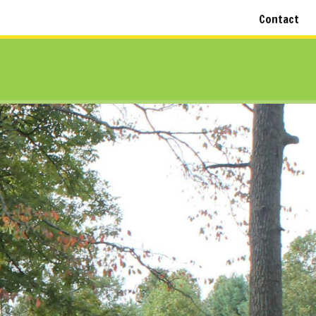
Contact