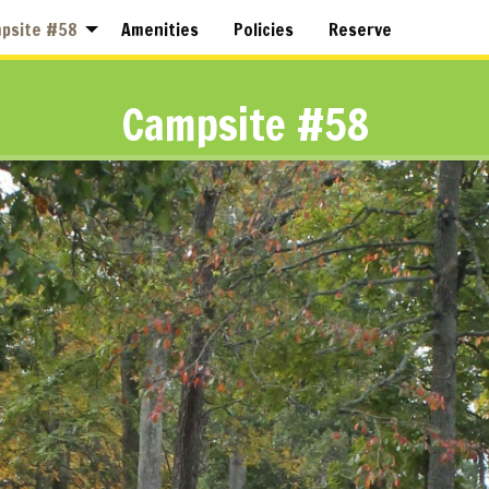
psite #58
Amenities
Policies
Reserve
Campsite #58