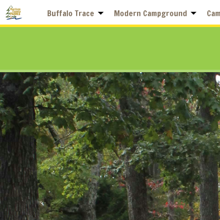
Buffalo Trace
Modern Campground
Cam